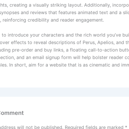
hts, creating a visually striking layout. Additionally, incorp
 synopses and reviews that features animated text and a sli
, reinforcing credibility and reader engagement.
 to introduce your characters and the rich world you’ve buil
over effects to reveal descriptions of Perus, Apelios, and t
ding pre-order and buy links, a floating call-to-action butt
ection, and an email signup form will help bolster reader
les. In short, aim for a website that is as cinematic and im
 Comment
address will not be published.
Required fields are marked
*