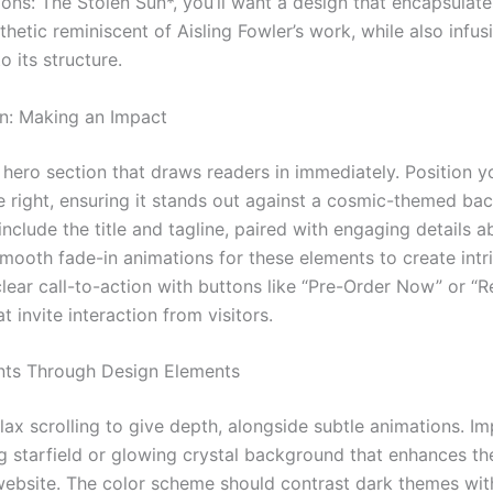
ons: The Stolen Sun*, you’ll want a design that encapsulate
hetic reminiscent of Aisling Fowler’s work, while also infusi
o its structure.
n: Making an Impact
a hero section that draws readers in immediately. Position 
e right, ensuring it stands out against a cosmic-themed ba
 include the title and tagline, paired with engaging details a
mooth fade-in animations for these elements to create intr
lear call-to-action with buttons like “Pre-Order Now” or “R
t invite interaction from visitors.
ts Through Design Elements
llax scrolling to give depth, alongside subtle animations. I
 starfield or glowing crystal background that enhances th
 website. The color scheme should contrast dark themes wit