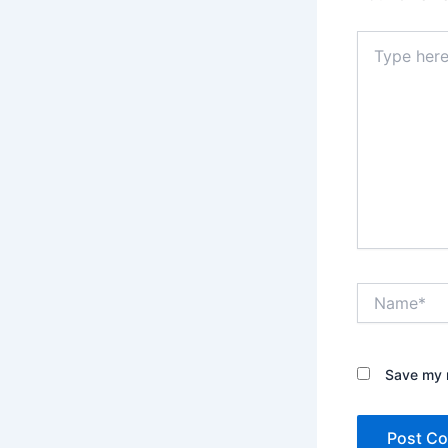
Type
here..
Name*
Save my n