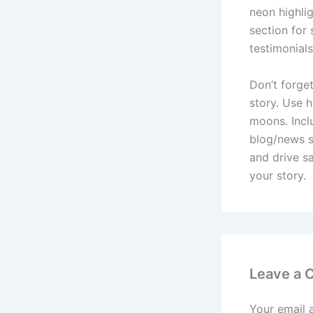
neon highlig
section for
testimonials
Don’t forget
story. Use h
moons. Inclu
blog/news s
and drive sa
your story.
Leave a
Your email 