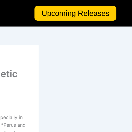
Upcoming Releases
etic
pecially in
, *Perus and