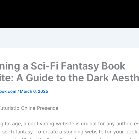
ning a Sci-Fi Fantasy Book
te: A Guide to the Dark Aesth
ook.com
/
March 6, 2025
uturistic Online Presence
igital age, a captivating website is crucial for any author, es
 sci-fi fantasy. To create a stunning website for your book