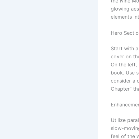
the Nine Mo
glowing aest
elements int
Hero Sectio
Start with 
cover on th
On the left,
book. Use s
consider a c
Chapter” tha
Enhancemen
Utilize para
slow-moving
feel of the