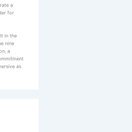
orate a
der for
t in the
he nine
on, a
 commitment
mersive as