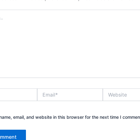
Email*
Website
ame, email, and website in this browser for the next time I commen