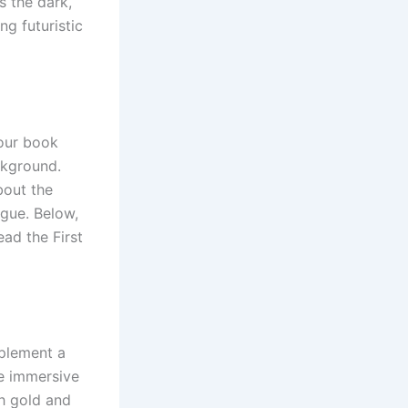
s the dark,
ng futuristic
your book
ckground.
bout the
igue. Below,
ead the First
mplement a
e immersive
h gold and